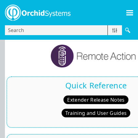
Skip To Main Content
Quick Reference
Extender Release Notes
Training and User Guides