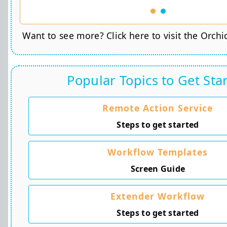
Want to see more? Click here to visit the Orchi
Popular Topics to Get Sta
Remote Action Service
Steps to get started
Workflow Templates
Screen Guide
Extender Workflow
Steps to get started