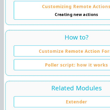
Customizing Remote Action
Creating new actions
How to?
Customize Remote Action Fo
Poller script: how it works
Related Modules
Extender