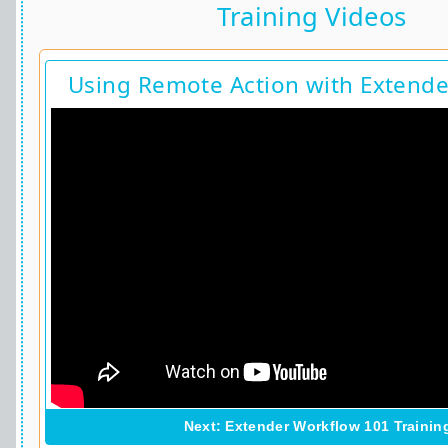
Training Videos
Using Remote Action with Extend
Next: Extender Workflow 101 Trainin