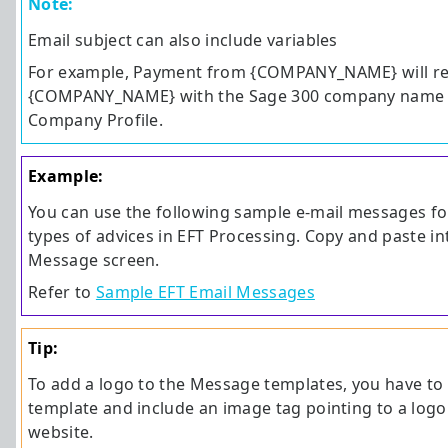
Note:
Email subject can also include variables
For example, Payment from {COMPANY_NAME} will re
{COMPANY_NAME} with the Sage 300 company name d
Company Profile.
Example:
You can use the following sample e-mail messages for
types of advices in EFT Processing. Copy and paste in
Message screen.
Refer to
Sample EFT Email Messages
Tip:
To add a logo to the Message templates, you have t
template and include an image tag pointing to a log
website.