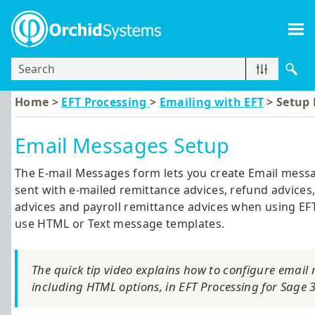
Skip To Main Content
Home >
EFT Processing
>
Emailing with EFT
>
Setup 
Email Messages Setup
The E-mail Messages form lets you create Email mess
sent with e-mailed remittance advices, refund advices,
advices and payroll remittance advices when using EFT
use HTML or Text message templates.
The quick tip video explains how to configure email
including HTML options, in
EFT Processing
for
Sage 