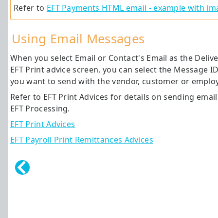
Refer to
EFT Payments HTML email - example with ima
Using Email Messages
When you select Email or Contact's Email as the Deliv
EFT Print advice screen, you can select the Message I
you want to send with the vendor, customer or employ
Refer to EFT Print Advices for details on sending emai
EFT Processing.
EFT Print Advices
EFT Payroll Print Remittances Advices