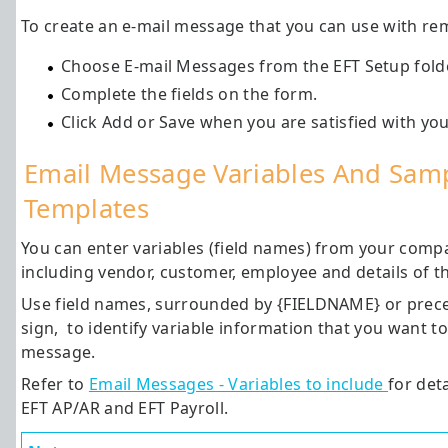
To create an e-mail message that you can use with rem
Choose E-mail Messages from the EFT Setup folde
Complete the fields on the form.
Click Add or Save when you are satisfied with yo
Email Message Variables And Sam
Templates
You can enter variables (field names) from your comp
including vendor, customer, employee and details of t
Use field names, surrounded by {FIELDNAME} or prece
sign, to identify variable information that you want to
message.
Refer to
Email Messages - Variables to include
for deta
EFT AP/AR and EFT Payroll.