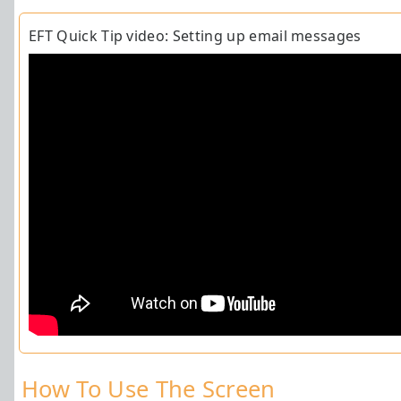
EFT Quick Tip video: Setting up email messages
How To Use The
Screen