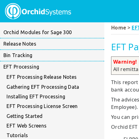
Home >
EF
Orchid Modules for Sage 300
EFT Pa
Release Notes
Bin Tracking
Warning!
EFT Processing
All remitt
EFT Processing Release Notes
This report
Gathering EFT Processing Data
bank accoun
Installing EFT Processing
The advices
EFT Processing License Screen
Employee).
Getting Started
You can pri
EFT Web Screens
Orchid EFT
Tutorials