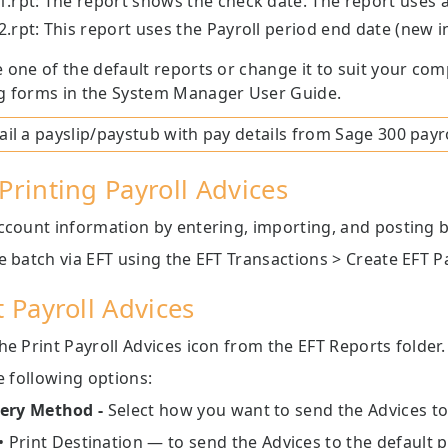
.rpt: The report shows the check date. The report use
.rpt: This report uses the Payroll period end date (new i
 one of the default reports or change it to suit your co
g forms in the System Manager User Guide.
il a payslip/paystub with pay details from
Sage 300
payro
Printing Payroll Advices
count information by entering, importing, and posting 
e batch via EFT using the EFT Transactions > Create EFT Pa
t Payroll Advices
he Print Payroll Advices icon from the EFT Reports folder.
he following options:
very Method -
Select how you want to send the Advices to
• Print Destination — to send the Advices to the default