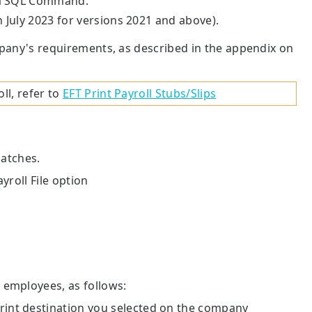
s a SQL Command.
n July 2023 for versions 2021 and above).
mpany's requirements, as described in the appendix on
ll, refer to
EFT Print Payroll Stubs/Slips
batches.
yroll File option
 employees, as follows:
 print destination you selected on the company