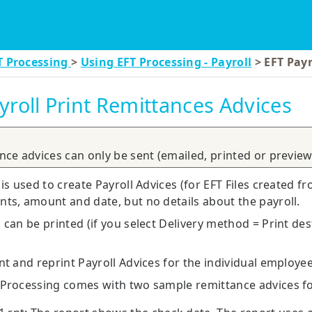
Skip To Main Content
T Processing
>
Using EFT Processing - Payroll
>
EFT Payr
yroll Print Remittances Advices
ance advices can only be sent (emailed, printed or previewed
 is used to create Payroll Advices (for EFT Files created fr
ts, amount and date, but no details about the payroll.
 can be printed (if you select Delivery method = Print des
nt and reprint Payroll Advices for the individual employe
 Processing comes with two sample remittance advices fo