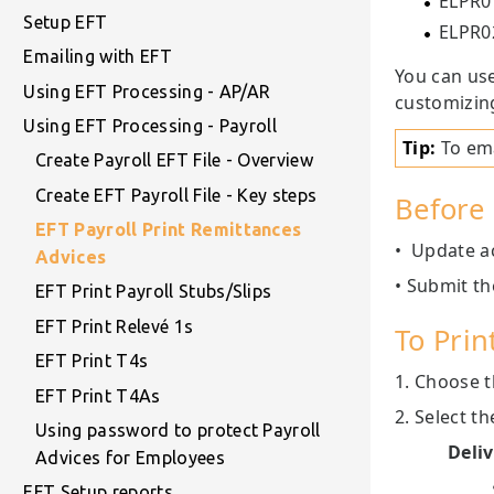
ELPR01
Setup EFT
ELPR02
Emailing with EFT
You can use
Using EFT Processing - AP/AR
customizin
Using EFT Processing - Payroll
Tip:
To ema
Create Payroll EFT File - Overview
Create EFT Payroll File - Key steps
Before 
EFT Payroll Print Remittances
• Update ac
Advices
• Submit th
EFT Print Payroll Stubs/Slips
EFT Print Relevé 1s
To Prin
EFT Print T4s
1. Choose t
EFT Print T4As
2. Select t
Using password to protect Payroll
Deli
Advices for Employees
EFT Setup reports