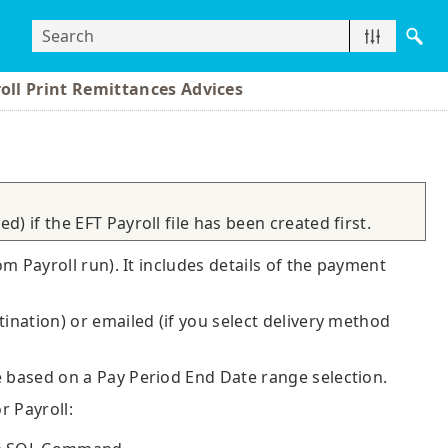
oll Print Remittances Advices
) if the EFT Payroll file has been created first.
om Payroll run). It includes details of the payment
tination) or emailed (if you select delivery method
e based on a Pay Period End Date range selection.
r Payroll: