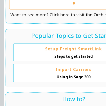
Want to see more? Click here to visit the Orchi
Popular Topics to Get Sta
Setup Freight SmartLink
Steps to get started
Import Carriers
Using in Sage 300
How to?