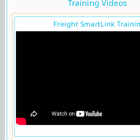
Training Videos
Freight SmartLink Traini