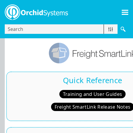
Skip To Main Content
Quick Reference
Training and User Guides
Freight SmartLink Release Notes