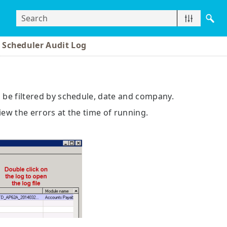
 Scheduler Audit Log
n be filtered by schedule, date and company.
 view the errors at the time of running.