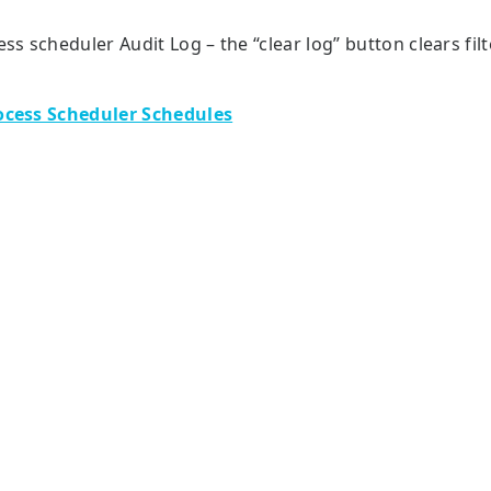
ess scheduler Audit Log – the “clear log” button clears fil
ocess Scheduler Schedules