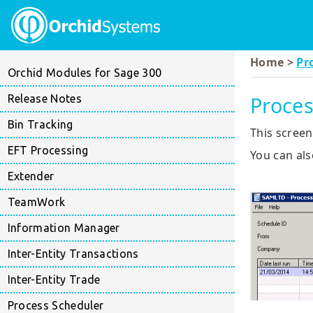
Home >
Pr
Orchid Modules for Sage 300
Proces
Release Notes
Bin Tracking
This screen
EFT Processing
You can als
Extender
TeamWork
Information Manager
Inter-Entity Transactions
Inter-Entity Trade
Process Scheduler