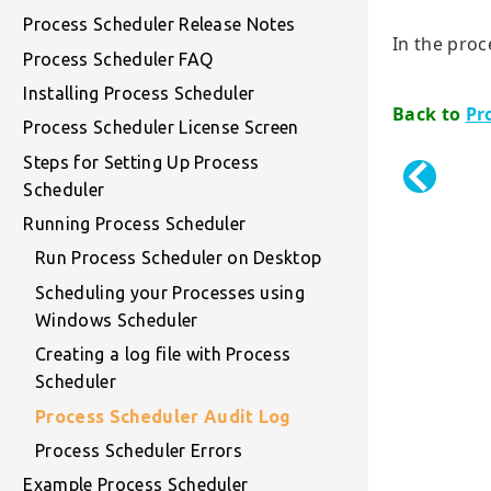
Process Scheduler Release Notes
In the proc
Process Scheduler FAQ
Installing Process Scheduler
Back to
Pr
Process Scheduler License Screen
Steps for Setting Up Process
Scheduler
Running Process Scheduler
Run Process Scheduler on Desktop
Scheduling your Processes using
Windows Scheduler
Creating a log file with Process
Scheduler
Process Scheduler Audit Log
Process Scheduler Errors
Example Process Scheduler