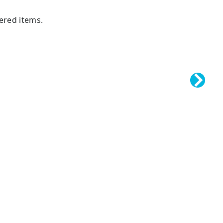
tered items.