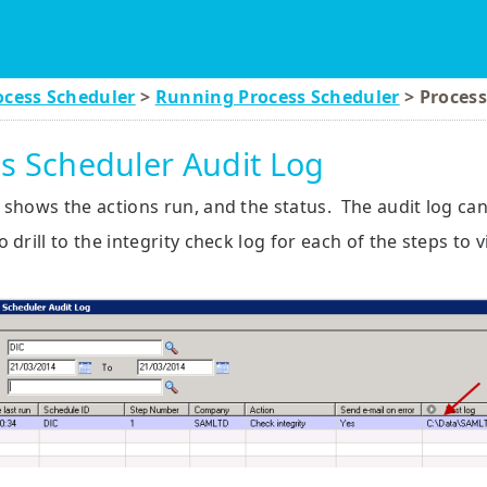
Skip To Main Content
ocess Scheduler
>
Running Process Scheduler
>
Process
s Scheduler Audit Log
 shows the actions run, and the status. The audit log ca
o drill to the integrity check log for each of the steps to