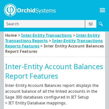
Skip To Main Content
Home >
Inter-Entity Transactions
>
Inter-Entity
Transactions Reports
>
Inter-Entity Transactions
Reports Features
>
Inter Entity Account Balances
Report Features
Inter-Entity Account Balances
Report Features
Inter-Entity Account Balances report displays the
account balance of all the linked accounts in the
Sage 300
databases configured in IET Setup
> IET Entity Database mappings.