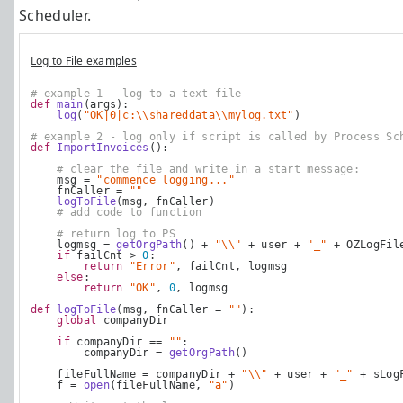
Scheduler.
Log to File examples
# example 1 - log to a text file
def
main
(args):
log
(
"OK|0|c:\\shareddata\\mylog.txt"
)    
# example 2 - log only if script is called by Process Sc
def
ImportInvoices
():
# clear the file and write in a start message:
    msg = 
"commence logging..."
    fnCaller = 
""
logToFile
(msg, fnCaller)
# add code to function
# return log to PS
    logmsg = 
getOrgPath
() + 
"\\"
 + user + 
"_"
 + OZLogFil
if
 failCnt > 
0
:
return
"Error"
, failCnt, logmsg
else
:
return
"OK"
, 
0
, logmsg
def
logToFile
(msg, fnCaller = 
""
):
global
 companyDir
if
 companyDir == 
""
:
        companyDir = 
getOrgPath
()
    fileFullName = companyDir + 
"\\"
 + user + 
"_"
 + sLog
    f = 
open
(fileFullName, 
"a"
)