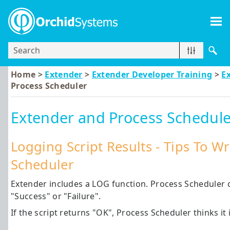
Skip To Main Content
Home >
Extender
>
Extender Developer Training
>
E
Process Scheduler
Extender and Process Schedule
Logging Script Results - Tips To W
Scheduler
Extender includes a LOG function. Process Scheduler c
"Success" or "Failure".
If the script returns "OK", Process Scheduler thinks it i