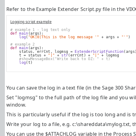
Refer to the Example Extender Script.py file in the
VIX
Logging script example
# example 1 - log text only
def
main
(args):
log
(
"OK|0|This is the log message '"
 + args + 
"'"
)
# example 2
def
main
(args):
    status, errCnt, logmsg = 
ExtenderScriptFunction
(args
    t = status + 
"|"
 + 
str
(errCnt) + 
"|"
 + logmsg
#showMessageBox("Write back to OZ: " + t)
log
(t)
You can save the log in a text file (in the Sage 300 Sha
Set "logmsg" to the full path of the log file and you wi
window.
This is particularly useful if the log is too long and 
Write your log to a file, e.g. c:\shareddata\mylog.txt, t
You can use the $ATTACHLOG variable in the Process Sc