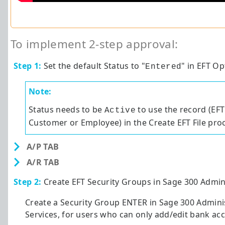
To implement 2-step approval:
Step 1:
Set the default Status to "
" in EFT Op
Entered
Note:
Status needs to be
to use the record (EFT
Active
Customer or Employee) in the Create EFT File pro
A/P TAB
A/R TAB
Step 2:
Create EFT Security Groups in
Sage 300
Admini
Create a Security Group ENTER in
Sage 300
Adminis
Services, for users who can only add/edit bank acc