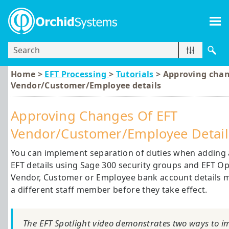
Skip To Main Content
Home >
EFT Processing
>
Tutorials
>
Approving chan
Vendor/Customer/Employee details
Approving Changes Of EFT
Vendor/Customer/Employee Detail
You can implement separation of duties when adding
EFT details using
Sage 300
security groups and EFT Op
Vendor, Customer or Employee bank account details m
a different staff member before they take effect.
The EFT Spotlight video demonstrates two ways to i