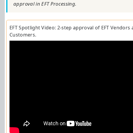
approval in EFT Processing.
EFT
Spotlight Video
: 2-step approval of EFT Vendors 
Customers.