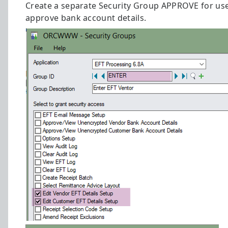
Create a separate Security Group APPROVE for us
approve bank account details.