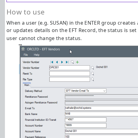
How to use
When a user (e.g. SUSAN) in the ENTER group creates
or updates details on the EFT Record, the status is set
user cannot change the status.