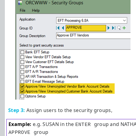
Step 3:
Assign users to the security groups,
Example:
e.g. SUSAN in the
group and NATHAL
ENTER
group
APPROVE