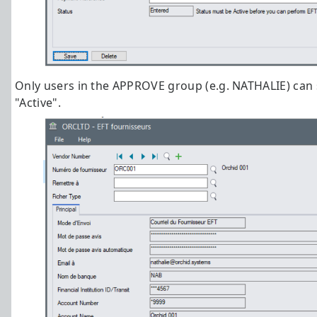
Only users in the APPROVE group (e.g. NATHALIE) can 
"Active".