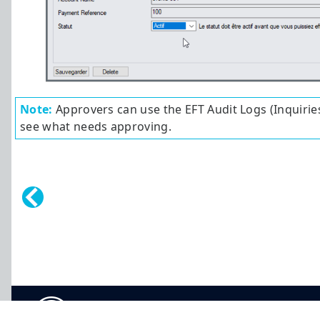
Note:
Approvers can use the EFT Audit Logs (Inquirie
see what needs approving.