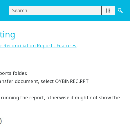
nting
r Reconciliation Report - Features
.
ports folder.
 transfer document, select OYBINREC.RPT
 running the report, otherwise it might not show the