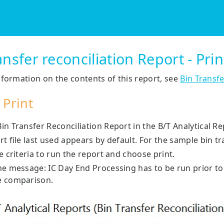
Skip To Main Content
ansfer reconciliation Report - Pri
formation on the contents of this report, see
Bin Transfe
 Print
n Transfer Reconciliation Report in the B/T Analytical Re
rt file last used appears by default. For the sample bin
e criteria to run the report and choose print.
he message: IC Day End Processing has to be run prior to
e comparison.