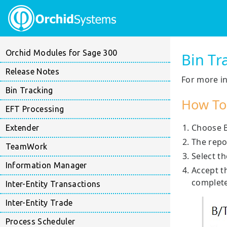
Orchid Modules for Sage 300
Bin Tr
Release Notes
For more in
Bin Tracking
How To
EFT Processing
Choose Bi
Extender
The repo
TeamWork
Select th
Information Manager
Accept t
complet
Inter-Entity Transactions
Inter-Entity Trade
Process Scheduler