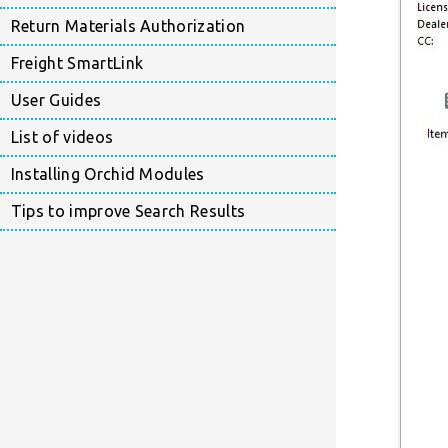
Return Materials Authorization
Freight SmartLink
User Guides
List of videos
Installing Orchid Modules
Tips to improve Search Results