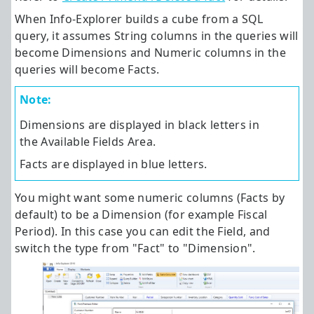
When
Info-Explorer
builds a cube from a SQL
query, it assumes String columns in the queries will
become Dimensions and Numeric columns in the
queries will become Facts.
Note:
Dimensions are displayed in black letters in
the Available Fields Area.
Facts are displayed in blue letters.
You might want some numeric columns (Facts by
default) to be a Dimension (for example Fiscal
Period). In this case you can edit the Field, and
switch the type from "Fact" to "Dimension".