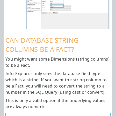
CAN DATABASE STRING
COLUMNS BE A FACT?
You might want some Dimensions (string columns)
to be a Fact.
Info-Explorer only sees the database field type -
which is a string. If you want the string column to
be a Fact, you will need to convert the string to a
number in the SQL Query (using cast or convert).
This is only a valid option if the underlying values
are always numeric.