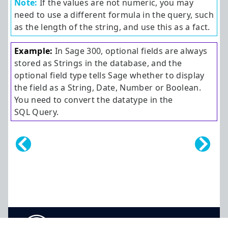
Note:
If the values are not numeric, you may
need to use a different formula in the query, such
as the length of the string, and use this as a fact.
Example:
In
Sage 300
, optional fields are always
stored as Strings in the database, and the
optional field type tells Sage whether to display
the field as a String, Date, Number or Boolean.
You need to convert the datatype in the
SQL Query.