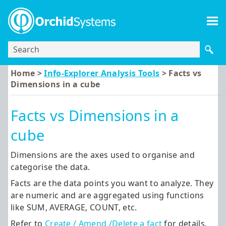
Skip To Main Content
Home >
Info-Explorer Analysis Tools
>
Facts vs
Dimensions in a cube
Facts vs Dimensions in a
cube
Dimensions are the axes used to organise and
categorise the data.
Facts are the data points you want to analyze. They
are numeric and are aggregated using functions
like SUM, AVERAGE, COUNT, etc.
Refer to
Create / Amend /Delete a fact
for details.