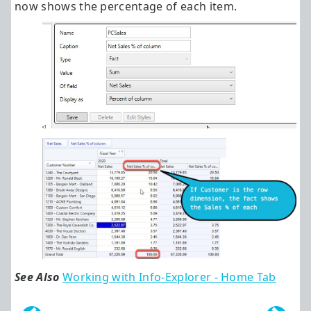
now shows the percentage of each item.
See Also
Working with Info-Explorer - Home Tab