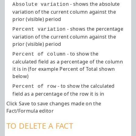
- shows the absolute
Absolute variation
variation of the current column against the
prior (visible) period
- shows the percentage
Percent variation
variation of the current column against the
prior (visible) period
- to show the
Percent of column
calculated field as a percentage of the column
it is in (for example Percent of Total shown
below)
- to show the calculated
Percent of row
field as a percentage of the row it is in
Click Save to save changes made on the
Fact/Formula editor
TO DELETE A FACT