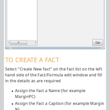
TO CREATE A FACT
Select "Create New fact" on the fact list on the left
hand side of the Fact/Formula edit window and fill
in the details as are required
Assign the Fact a Name (for example
MarginPC)
Assign the Fact a Caption (for example Margin
%)