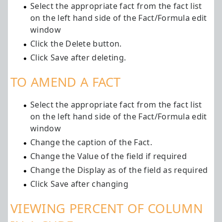
Select the appropriate fact from the fact list
on the left hand side of the Fact/Formula edit
window
Click the Delete button.
Click Save after deleting.
TO AMEND A FACT
Select the appropriate fact from the fact list
on the left hand side of the Fact/Formula edit
window
Change the caption of the Fact.
Change the Value of the field if required
Change the Display as of the field as required
Click Save after changing
VIEWING PERCENT OF COLUMN