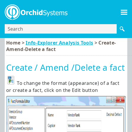
Skip To Main Content
Home >
Info-Explorer Analysis Tools
>
Create-
Amend-Delete a fact
Create / Amend /Delete a fact
To change the format (appearance) of a fact
or create a fact, click on the Edit button