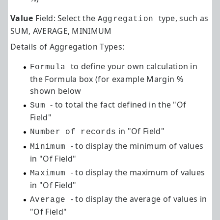
Value
Field: Select the
type, such as
Aggregation
SUM, AVERAGE, MINIMUM
Details of Aggregation Types:
to define your own calculation in
Formula
the Formula box (for example Margin %
shown below
- to total the fact defined in the "Of
Sum
Field"
in "Of Field"
Number of records
- to display the minimum of values
Minimum
in "Of Field"
- to display the maximum of values
Maximum
in "Of Field"
- to display the average of values in
Average
"Of Field"