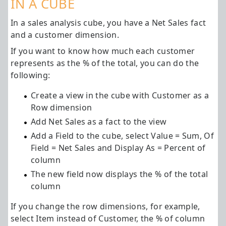
IN A CUBE
In a sales analysis cube, you have a Net Sales fact
and a customer dimension.
If you want to know how much each customer
represents as the % of the total, you can do the
following:
Create a view in the cube with Customer as a
Row dimension
Add Net Sales as a fact to the view
Add a Field to the cube, select Value = Sum, Of
Field = Net Sales and Display As = Percent of
column
The new field now displays the % of the total
column
If you change the row dimensions, for example,
select Item instead of Customer, the % of column