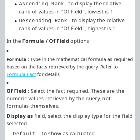
- to display the relative
Ascending Rank
rank of values in "Of Field", lowest is 1
- to display the relative
Descending Rank
rank of values in "Of Field", highest is 1
In the
Formula / Of Field
options:
Formula
: Type in the mathematical formula as required
based on the facts retrieved by the query. Refer to
Formula Fact
for details
Of Field
: Select the fact required. These are the
numeric values retrieved by the query, not
formulas themselves.
Display as
field, select the display type for the field
selected
- to show as calculated
Default