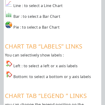
Line : to select a Line Chart
Bar : to select a Bar Chart
Pie : to select a Bar Chart
CHART TAB “LABELS” LINKS
You can selectively show labels :
Left : to select a left or x axis labels
Bottom: to select a bottom or y axis labels
CHART TAB “LEGEND ” LINKS
you can change the legend position on the