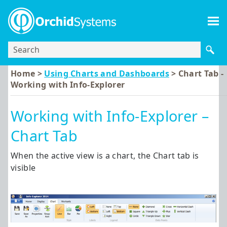
Skip To Main Content
Home >
Using Charts and Dashboards
>
Chart Tab -
Working with Info-Explorer
Working with Info-Explorer –
Chart Tab
When the active view is a chart, the Chart tab is
visible