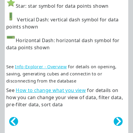
Star: star symbol for data points shown
Vertical Dash: vertical dash symbol for data
points shown
Horizontal Dash: horizontal dash symbol for
data points shown
See
Info-Explorer - Overview
for details on opening,
saving, generating cubes and connectin to or
disconnecting from the database
See
How to change what you view
for details on
how you can change your view of data, filter data,
pre-filter data, sort data