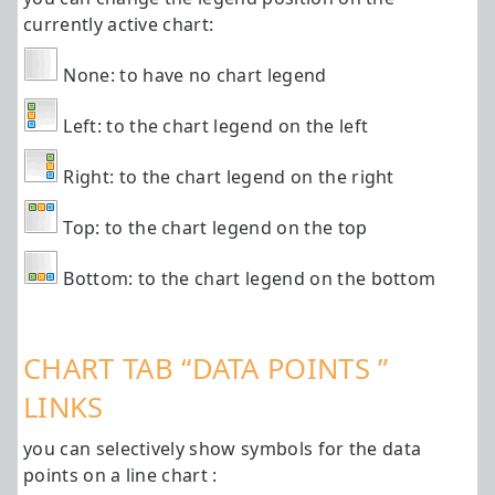
currently active chart:
None: to have no chart legend
Left: to the chart legend on the left
Right: to the chart legend on the right
Top: to the chart legend on the top
Bottom: to the chart legend on the bottom
CHART TAB “DATA POINTS ”
LINKS
you can selectively show symbols for the data
points on a line chart :