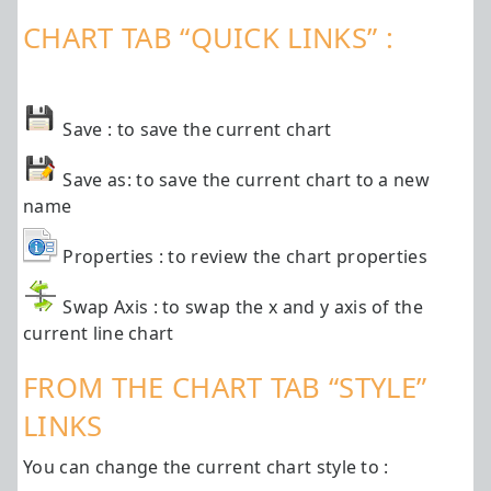
CHART TAB “QUICK LINKS” :
Save : to save the current chart
Save as: to save the current chart to a new
name
Properties : to review the chart properties
Swap Axis : to swap the x and y axis of the
current line chart
FROM THE CHART TAB “STYLE”
LINKS
You can change the current chart style to :