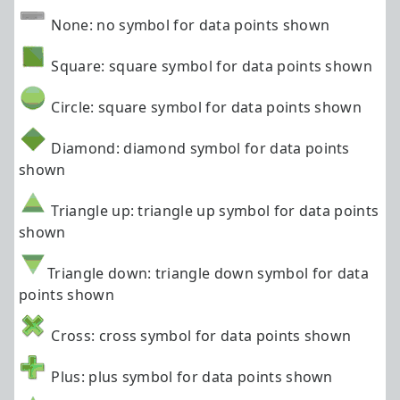
None: no symbol for data points shown
Square: square symbol for data points shown
Circle: square symbol for data points shown
Diamond: diamond symbol for data points
shown
Triangle up: triangle up symbol for data points
shown
Triangle down: triangle down symbol for data
points shown
Cross: cross symbol for data points shown
Plus: plus symbol for data points shown